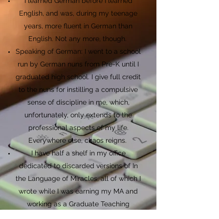
I learned German before I learned
English, and was, during my teenage
years, more fluent in German than
English. Not any more, though.
Speaking of German: I went to a school
run by German nuns from Pre-K until I
graduated high school. I give full credit
to the nuns for instilling a compulsive
sense of discipline in me, which,
unfortunately, only extends to the
professional aspects of my life.
Everywhere else, chaos reigns.
I have half a shelf in my office
dedicated to discarded versions of In
the Language of Miracles, all of which I
wrote while I was earning my MA and
working as a Graduate Teaching
Assistant. And yes, I'm so proud of this