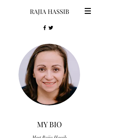
RAJIA HASSIB
MY BIO
Meet Rajia Hassib