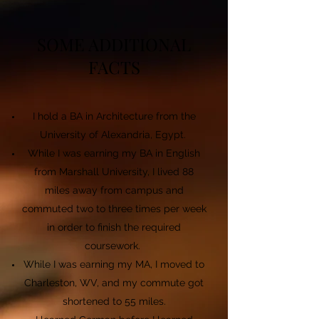
SOME ADDITIONAL
FACTS
I hold a BA in Architecture from the
University of Alexandria, Egypt.
While I was earning my BA in English
from Marshall University, I lived 88
miles away from campus and
commuted two to three times per week
in order to finish the required
coursework.
While I was earning my MA, I moved to
Charleston, WV, and my commute got
shortened to 55 miles.