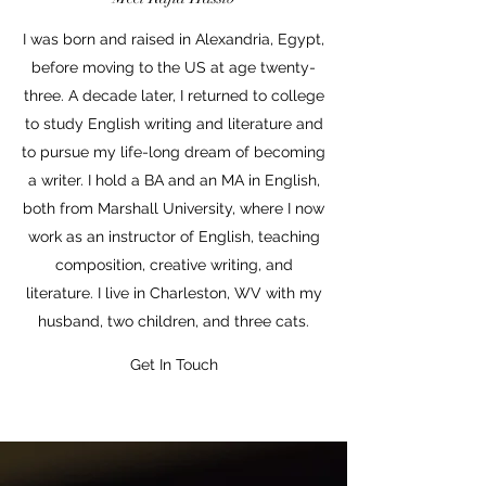
I was born and raised in Alexandria, Egypt,
before moving to the US at age twenty-
three. A decade later, I returned to college
to study English writing and literature and
to pursue my life-long dream of becoming
a writer. I hold a BA and an MA in English,
both from Marshall University, where I now
work as an instructor of English, teaching
composition, creative writing, and
literature. I live in Charleston, WV with my
husband, two children, and three cats.
Get In Touch