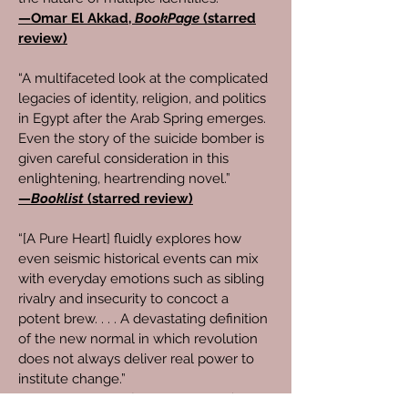
—Omar El Akkad,
BookPage
(starred
review)
“A multifaceted look at the complicated
legacies of identity, religion, and politics
in Egypt after the Arab Spring emerges.
Even the story of the suicide bomber is
given careful consideration in this
enlightening, heartrending novel.”
—
Booklist
(starred review)
“[A Pure Heart] fluidly explores how
even seismic historical events can mix
with everyday emotions such as sibling
rivalry and insecurity to concoct a
potent brew. . . . A devastating definition
of the new normal in which revolution
does not always deliver real power to
institute change.”
—
Kirkus Reviews
(starred review)