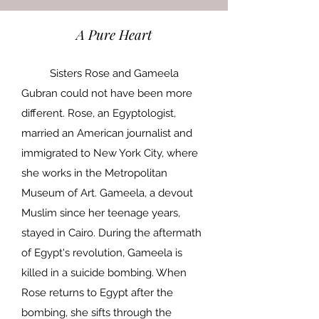
A Pure Heart
Sisters Rose and Gameela
Gubran could not have been more
different. Rose, an Egyptologist,
married an American journalist and
immigrated to New York City, where
she works in the Metropolitan
Museum of Art. Gameela, a devout
Muslim since her teenage years,
stayed in Cairo. During the aftermath
of Egypt's revolution, Gameela is
killed in a suicide bombing. When
Rose returns to Egypt after the
bombing, she sifts through the