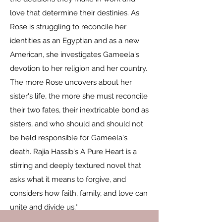
love that determine their destinies. As
Rose is struggling to reconcile her
identities as an Egyptian and as a new
American, she investigates Gameela's
devotion to her religion and her country.
The more Rose uncovers about her
sister's life, the more she must reconcile
their two fates, their inextricable bond as
sisters, and who should and should not
be held responsible for Gameela's
death. Rajia Hassib's A Pure Heart is a
stirring and deeply textured novel that
asks what it means to forgive, and
considers how faith, family, and love can
unite and divide us."