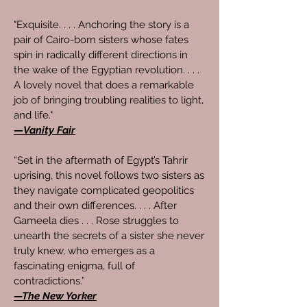
"Exquisite. . . . Anchoring the story is a
pair of Cairo-born sisters whose fates
spin in radically different directions in
the wake of the Egyptian revolution. . . .
A lovely novel that does a remarkable
job of bringing troubling realities to light,
and life."
—
Vanity Fair
“Set in the aftermath of Egypt’s Tahrir
uprising, this novel follows two sisters as
they navigate complicated geopolitics
and their own differences. . . . After
Gameela dies . . . Rose struggles to
unearth the secrets of a sister she never
truly knew, who emerges as a
fascinating enigma, full of
contradictions.”
—The New Yorker