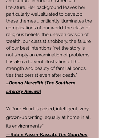
and culture in modern American
literature. Her background leaves her
particularly well situated to develop
these themes … brilliantly illuminates the
complications of our world: the clash of
religious beliefs, the uneven division of
wealth, our classist snobbery, the failure
of our best intentions. Yet the story is
not simply an examination of problems.
It is also a fervent illustration of the
strength and beauty of familial bonds,
ties that persist even after death.”
–Donna Meredith (The Southern
Literary Review)
"A Pure Heart is poised, intelligent, very
grown-up writing, equally at home in all
its environments."
—
Robin Yassin-Kassab,
The Guardian