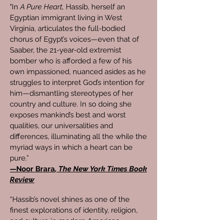
"In
A Pure Heart,
Hassib, herself an
Egyptian immigrant living in West
Virginia, articulates the full-bodied
chorus of Egypt’s voices—even that of
Saaber, the 21-year-old extremist
bomber who is afforded a few of his
own impassioned, nuanced asides as he
struggles to interpret God’s intention for
him—dismantling stereotypes of her
country and culture. In so doing she
exposes mankind’s best and worst
qualities, our universalities and
differences, illuminating all the while the
myriad ways in which a heart can be
pure.”
—
Noor Brara
, The New York Times Book
Review
“Hassib’s novel shines as one of the
finest explorations of identity, religion,