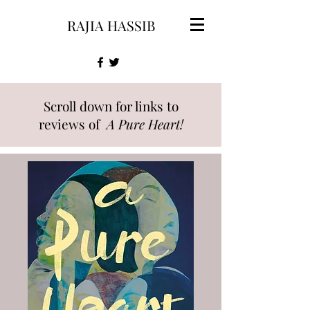
RAJIA HASSIB
Scroll down for links to
reviews of
A Pure Heart!