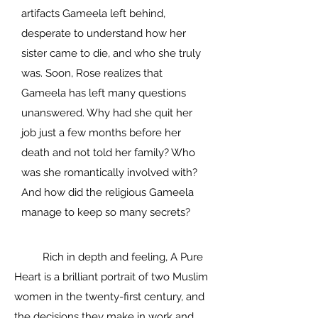
artifacts Gameela left behind,
desperate to understand how her
sister came to die, and who she truly
was. Soon, Rose realizes that
Gameela has left many questions
unanswered. Why had she quit her
job just a few months before her
death and not told her family? Who
was she romantically involved with?
And how did the religious Gameela
manage to keep so many secrets?
Rich in depth and feeling, A Pure
Heart is a brilliant portrait of two Muslim
women in the twenty-first century, and
the decisions they make in work and