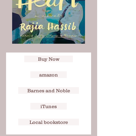
Buy Now
amazon
Barnes and Noble
iTunes
Local bookstore