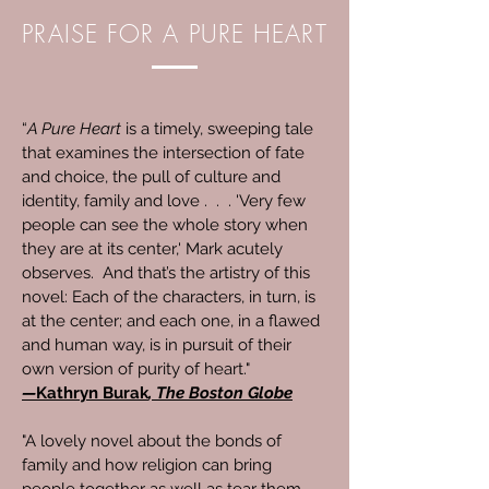
PRAISE FOR A PURE HEART
“
A Pure Heart
is a timely, sweeping tale
that examines the intersection of fate
and choice, the pull of culture and
identity, family and love . . . 'Very few
people can see the whole story when
they are at its center,' Mark acutely
observes. And that’s the artistry of this
novel: Each of the characters, in turn, is
at the center; and each one, in a flawed
and human way, is in pursuit of their
own version of purity of heart."
—
Kathryn Burak
, The Boston Globe
"A lovely novel about the bonds of
family and how religion can bring