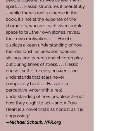
people together as well as tear them
apart. . . . Hassib structures it beautifully
—while there's real suspense in the
book, it's not at the expense of the
characters, who are each given ample
space to tell their own stories, reveal
their own motivations. . . . Hassib
displays a keen understanding of how
the relationships between spouses,
siblings, and parents and children play
out during times of stress. . . . Hassib
doesn't settle for easy answers; she
understands that scars never
completely heal. . . . Hassib is a
perceptive writer with a real
understanding of how people act—not
how they ought to act—and A Pure
Heart is a novel that's as honest as it is
engrossing."
—Michael Schaub, NPR.org