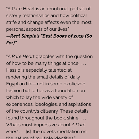
“A Pure Heart is an emotional portrait of
sisterly relationships and how political
strife and change affects even the most
personal aspects of our lives.”
—Real Simple's "Best Books of 2019 (So
Far)"
“
A Pure Heart
grapples with the question
of how to be many things at once. . . .
Hassib is especially talented at
rendering the small details of daily
Egyptian life—not in some exoticized
fashion but rather as a foundation on
which to lay the wide variety of
experiences, ideologies, and aspirations
of the country’s citizenry. These details
found throughout the book, shine. . . .
What’s most impressive about
A Pure
Heart
. . . [is] the novel’s meditation on
the nature of multiple identities.”